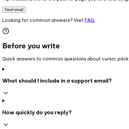
Send email
Looking for common answers? Visit
FAQ
.
Before you write
Quick answers to common questions about cursor packs, 
What should I include in a support email?
How quickly do you reply?