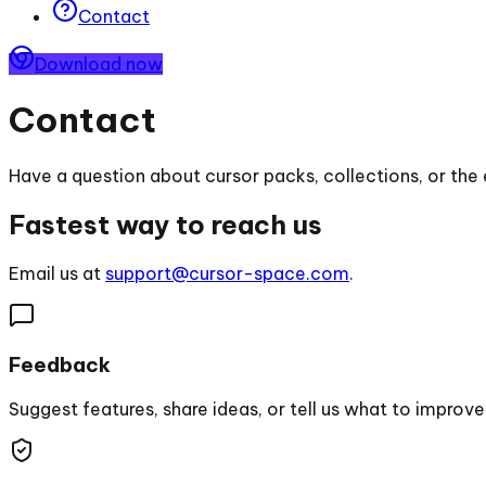
Contact
Download now
Contact
Have a question about cursor packs, collections, or the 
Fastest way to reach us
Email us at
support@cursor-space.com
.
Feedback
Suggest features, share ideas, or tell us what to improve