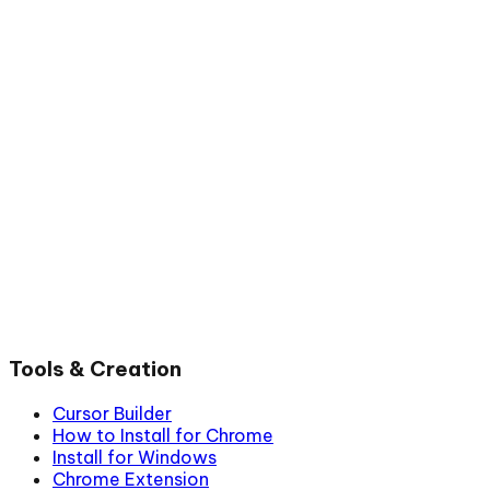
Tools & Creation
Cursor Builder
How to Install for Chrome
Install for Windows
Chrome Extension