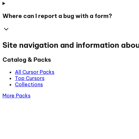
Where can I report a bug with a form?
Site navigation and information abo
Catalog & Packs
All Cursor Packs
Top Cursors
Collections
More Packs