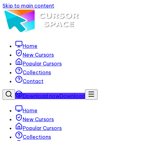
Skip to main content
Home
New Cursors
Popular Cursors
Collections
Contact
Download now
Download
Home
New Cursors
Popular Cursors
Collections