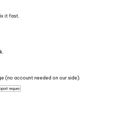
 it fast.
k.
age (no account needed on our side).