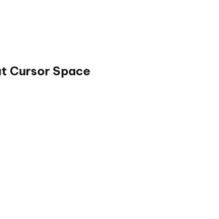
ut Cursor Space