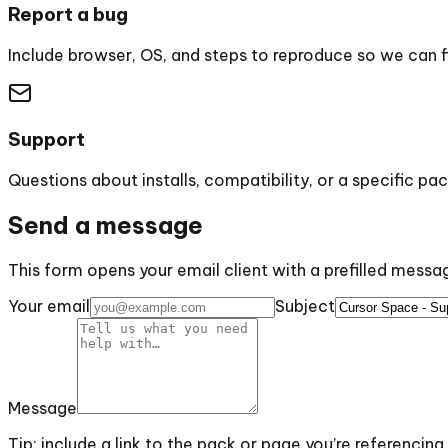
Report a bug
Include browser, OS, and steps to reproduce so we can fix
Support
Questions about installs, compatibility, or a specific pac
Send a message
This form opens your email client with a prefilled mess
Your email
Subject
Message
Tip: include a link to the pack or page you’re referencing.