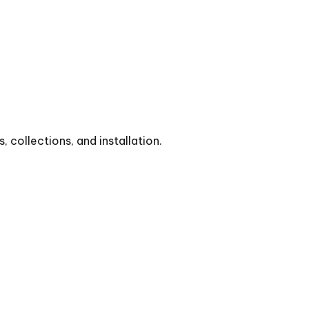
collections, and installation.