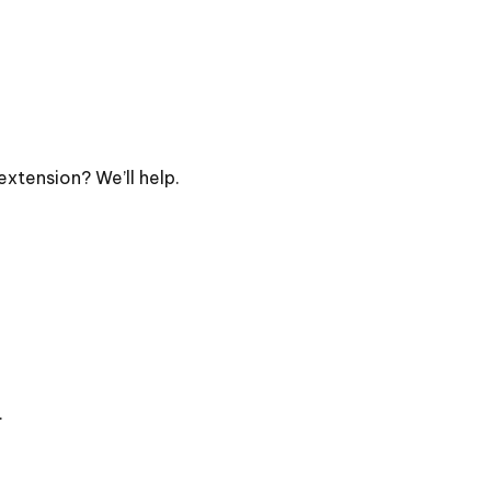
extension? We’ll help.
.